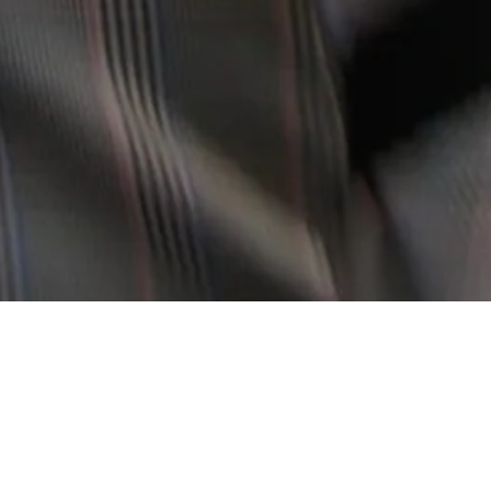
T RE-IMAGINES DESIGN CLASSICS WITH A CONTEMPORARY YET TIME
E SLOVI USES DEADSTOCK FABRICS AND OPERATES ON LIMITED PROD