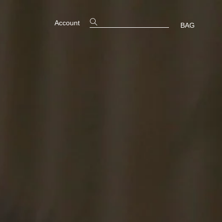
Account
BAG