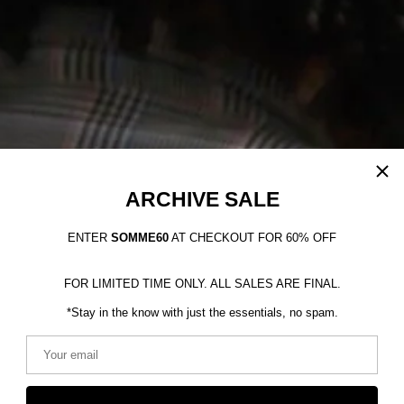
ARCHIVE SALE
ENTER
SOMME60
AT CHECKOUT FOR 60% OFF
FOR LIMITED TIME ONLY. ALL SALES ARE FINAL.
*Stay in the know with just the essentials, no spam.