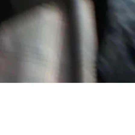
LESS APPROACH. AS AN INDEPENDENT DESIGNER CLOTHING
UCTION RUNS.