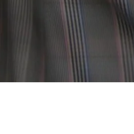
SOMME SLOVI IS A NEW YORK-BASED FASHION BRAND THA
BRAND, SOMM