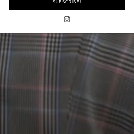
SUBSCRIBE!