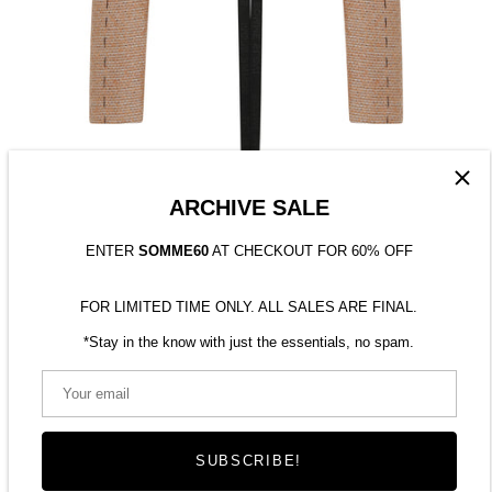
ARCHIVE SALE
ENTER
SOMME60
AT CHECKOUT FOR 60% OFF
FOR LIMITED TIME ONLY. ALL SALES ARE FINAL.
*Stay in the know with just the essentials, no spam.
TWEED SLEEVES
$190.00
SUBSCRIBE!