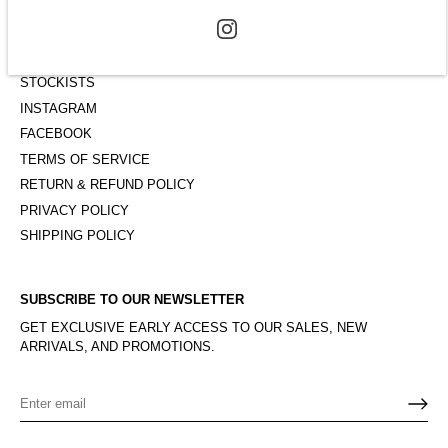
ABOUT
CONTACT
STOCKISTS
INSTAGRAM
FACEBOOK
TERMS OF SERVICE
RETURN & REFUND POLICY
PRIVACY POLICY
SHIPPING POLICY
SUBSCRIBE TO OUR NEWSLETTER
GET EXCLUSIVE EARLY ACCESS TO OUR SALES, NEW
ARRIVALS, AND PROMOTIONS.