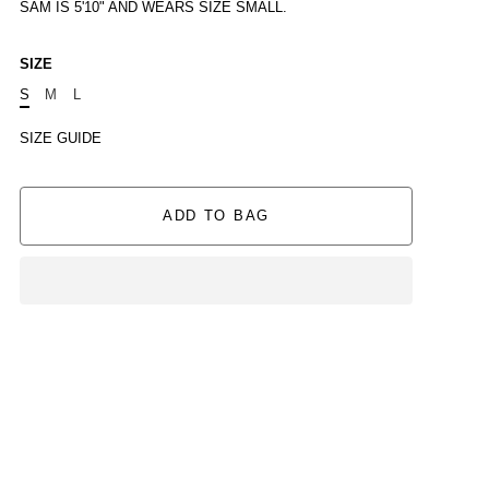
SAM IS 5'10" AND WEARS SIZE SMALL.
SIZE
S
M
L
SIZE GUIDE
ADD TO BAG