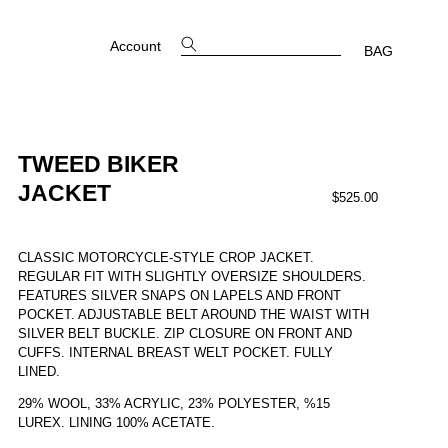
Account
BAG
TWEED BIKER
JACKET
$525.00
CLASSIC MOTORCYCLE-STYLE CROP JACKET.
REGULAR FIT WITH SLIGHTLY OVERSIZE SHOULDERS.
FEATURES SILVER SNAPS ON LAPELS AND FRONT
POCKET. ADJUSTABLE BELT AROUND THE WAIST WITH
SILVER BELT BUCKLE.
ZIP CLOSURE ON FRONT AND
CUFFS. INTERNAL BREAST WELT POCKET. FULLY
LINED.
29% WOOL, 33% ACRYLIC, 23% POLYESTER, %15
LUREX.
LINING 100% ACETATE.