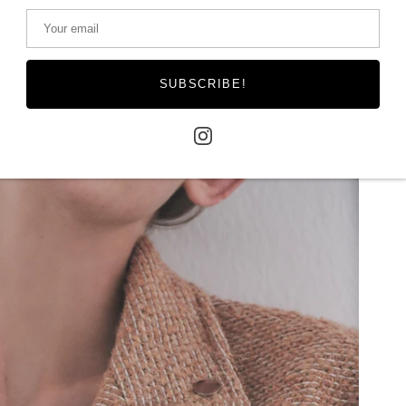
SUBSCRIBE!