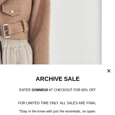
ARCHIVE SALE
ENTER
SOMME60
AT CHECKOUT FOR 60% OFF
FOR LIMITED TIME ONLY. ALL SALES ARE FINAL.
*Stay in the know with just the essentials, no spam.